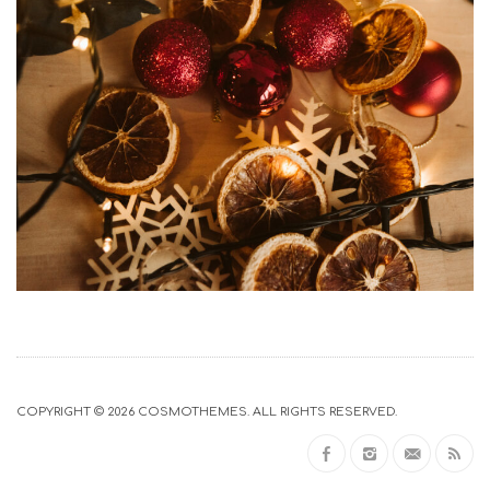
COPYRIGHT © 2026
COSMOTHEMES
. ALL RIGHTS RESERVED.