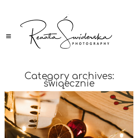
Category archives:
świąecznie