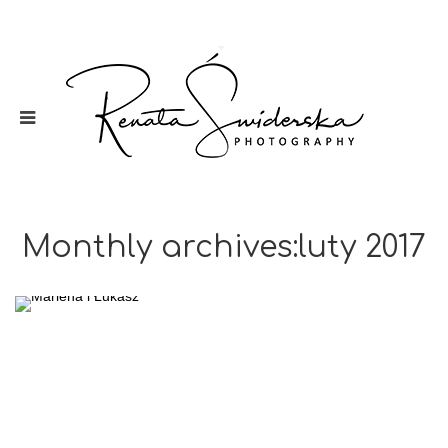
Monthly archives:luty 2017