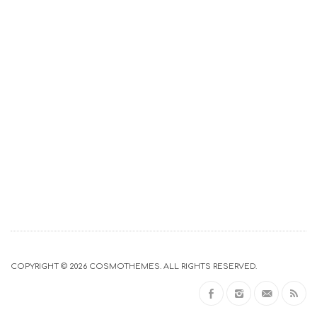
COPYRIGHT © 2026
COSMOTHEMES
. ALL RIGHTS RESERVED.