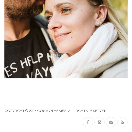
COPYRIGHT © 2026
COSMOTHEMES
. ALL RIGHTS RESERVED.