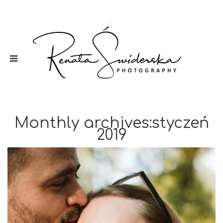
Monthly archives:styczeń
2019